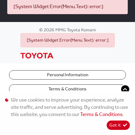
[System Widget Error(Menu.Text): error:]
©
2026
MMG Toyota Komani
[System Widget Error(Menu.Text): error:]
Personal Information
Terms & Conditions
We use cookies to improve your experience, analyze
site traffic, and serve advertising. By continuing to use
this website, you consent to our
Terms & Conditions
.
Got it