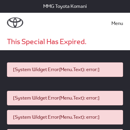
MMG Toyota Komani
Menu
This Special Has Expired.
[System Widget Error(Menu.Text): error:]
[System Widget Error(Menu.Text): error:]
[System Widget Error(Menu.Text): error:]