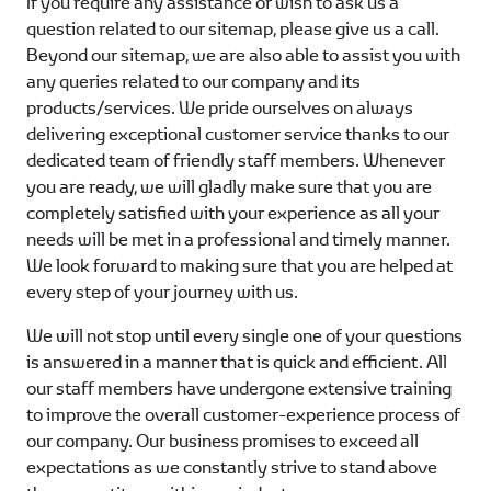
If you require any assistance or wish to ask us a
question related to our sitemap, please give us a call.
Beyond our sitemap, we are also able to assist you with
any queries related to our company and its
products/services. We pride ourselves on always
delivering exceptional customer service thanks to our
dedicated team of friendly staff members. Whenever
you are ready, we will gladly make sure that you are
completely satisfied with your experience as all your
needs will be met in a professional and timely manner.
We look forward to making sure that you are helped at
every step of your journey with us.
We will not stop until every single one of your questions
is answered in a manner that is quick and efficient. All
our staff members have undergone extensive training
to improve the overall customer-experience process of
our company. Our business promises to exceed all
expectations as we constantly strive to stand above