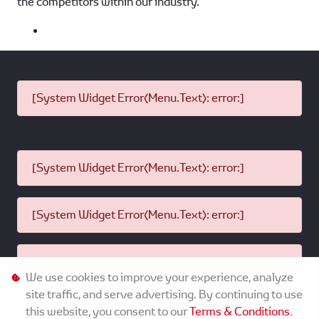
the competitors within our industry.
[System Widget Error(Menu.Text): error:]
[System Widget Error(Menu.Text): error:]
[System Widget Error(Menu.Text): error:]
[System Widget Error(Menu.Text): error:]
We use cookies to improve your experience, analyze
site traffic, and serve advertising. By continuing to use
this website, you consent to our
Terms & Conditions
.
©
2026
MMG Toyota Komani