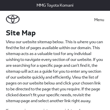
MMG Toyota Komani
Menu
Site Map
View our website sitemap below. This is where you can
find the list of pages available within our domain. This
sitemap acts as a valuable tool for any individual
wishing to navigate every section of our website. If you
are searching for a specific page and can’t find it, the
sitemap will act as a guide for you to enter any section
of our website quickly and efficiently. View the list of
pages on our website below and click your chosen link
to be directed to the page that you require. If the page
clicked doesn’t fit your specific needs, revisit the
sitemap page and select another link right away.