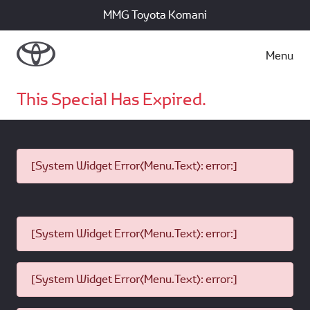
MMG Toyota Komani
Menu
This Special Has Expired.
[System Widget Error(Menu.Text): error:]
[System Widget Error(Menu.Text): error:]
[System Widget Error(Menu.Text): error:]