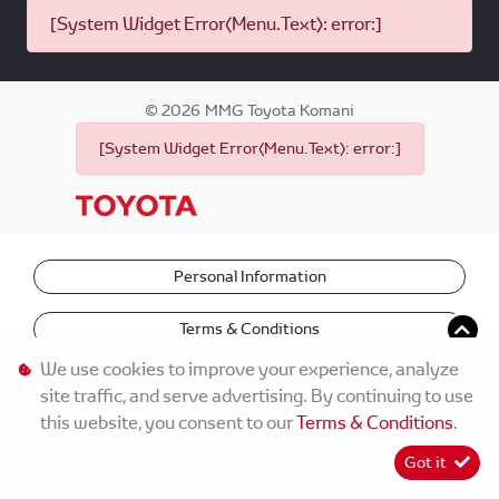
[System Widget Error(Menu.Text): error:]
©
2026
MMG Toyota Komani
[System Widget Error(Menu.Text): error:]
Personal Information
Terms & Conditions
We use cookies to improve your experience, analyze
site traffic, and serve advertising. By continuing to use
this website, you consent to our
Terms & Conditions
.
Got it